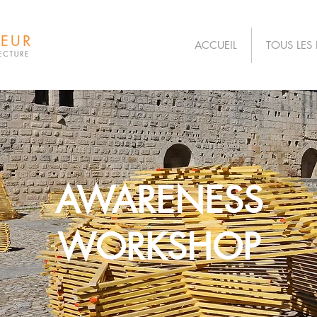
ACCUEIL
TOUS LES 
AWARENESS
WORKSHOP