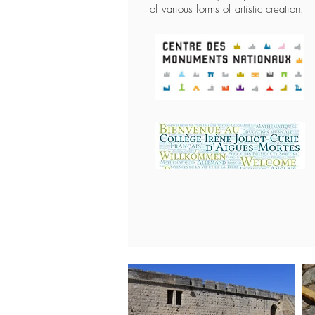
of various forms of artistic creation.