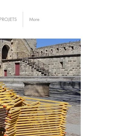
PROJETS
More