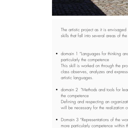
The artistic project as it is envisage
skills that fall into several areas of th
domain 1 “Languages for thinking a
particularly the competence
This skill is worked on through the pr
class observes, analyzes and expresse
artistic languages.
domain 2 "Methods and tools for lear
the competence
Defining and respecting an organizati
will be necessary for the realization o
Domain 3 “Representations of the wor
more particularly competence within t