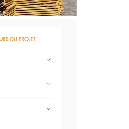
URS DU PROJET
ure laboratory
ER www.ccb-bois.fr