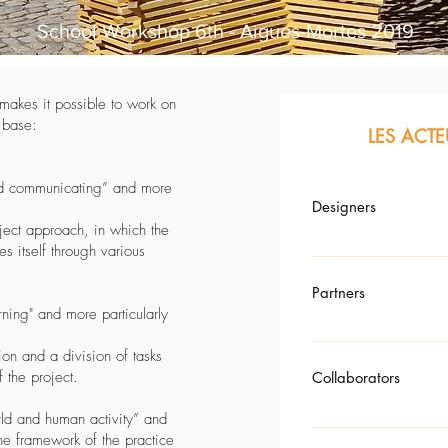
School Workshop 6th - Aigues-Mortes 2019
d makes it possible to work on
e base:
LES ACTE
nd communicating” and more
Designers
oject approach, in which the
s itself through various
Atelier-Vector – Architect
Partners
ning" and more particularly
CEVENOL WOOD COUNT
on and a division of tasks
f the project.
Collaborators
ld and human activity” and
he framework of the practice